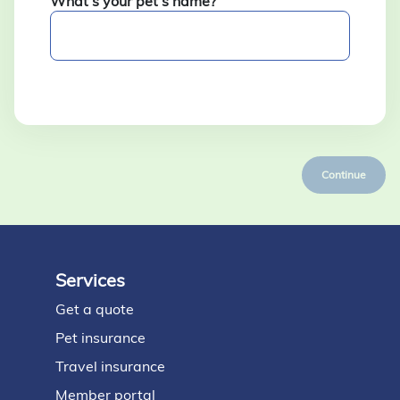
What’s your pet’s name?
Continue
Services
Footer
Get a quote
Pet insurance
Travel insurance
Member portal