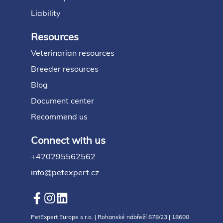
Liability
Resources
Veterinarian resources
Breeder resources
Blog
Document center
Recommend us
Connect with us
+420295562562
info@petexpert.cz
PetExpert Europe s.r.o. | Rohanské nábřeží 678/23 | 18600