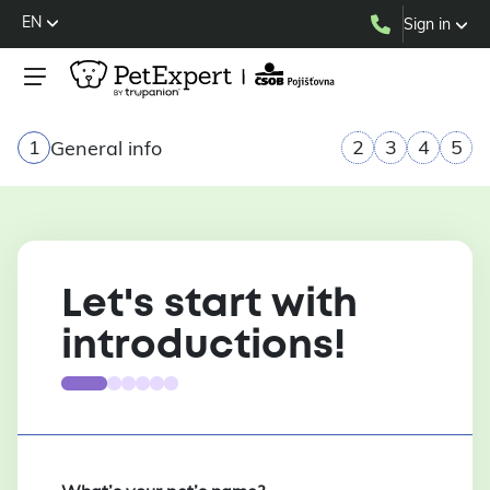
EN
Sign in
1
2
3
4
5
General info
Let's start with
introductions!