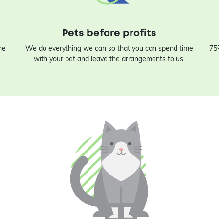
Pets before profits
he
We do everything we can so that you can spend time
75%
with your pet and leave the arrangements to us.