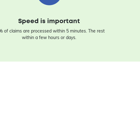
Speed is important
 of claims are processed within 5 minutes. The rest
within a few hours or days.