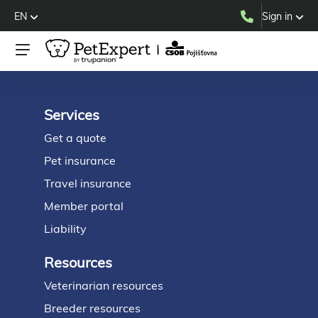
EN
Sign in
Services
Footer
Get a quote
Pet insurance
Travel insurance
Member portal
Liability
Resources
Veterinarian resources
Breeder resources