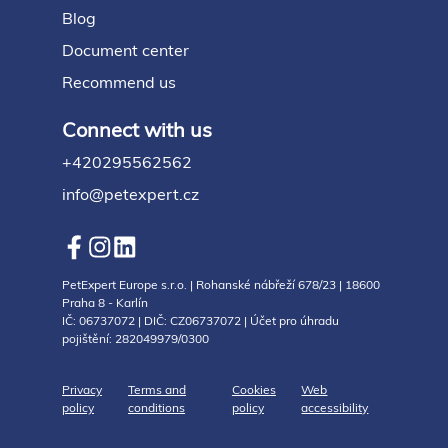
Blog
Document center
Recommend us
Connect with us
+420295562562
info@petexpert.cz
PetExpert Europe s.r.o. | Rohanské nábřeží 678/23 | 18600
Praha 8 - Karlín
IČ: 06737072 | DIČ: CZ06737072 | Účet pro úhradu
pojištění: 282049979/0300
Privacy
Terms and
Cookies
Web
policy
conditions
policy
accessibility