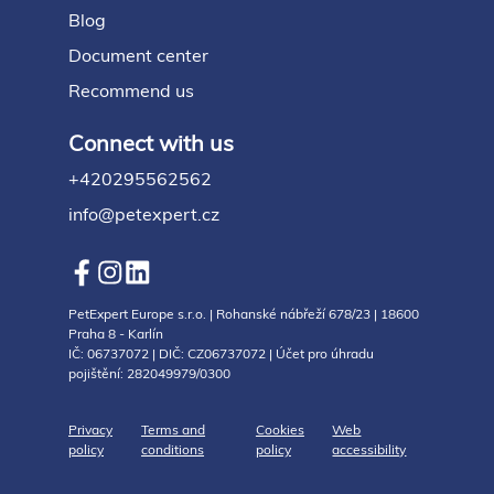
Blog
Document center
Recommend us
Connect with us
+420295562562
info@petexpert.cz
PetExpert Europe s.r.o. | Rohanské nábřeží 678/23 | 18600
Praha 8 - Karlín
IČ: 06737072 | DIČ: CZ06737072 | Účet pro úhradu
pojištění: 282049979/0300
Privacy
Terms and
Cookies
Web
policy
conditions
policy
accessibility