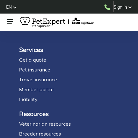
EN
Sign in
Services
Footer
Get a quote
Pet insurance
Travel insurance
Member portal
Liability
Resources
Veterinarian resources
Breeder resources